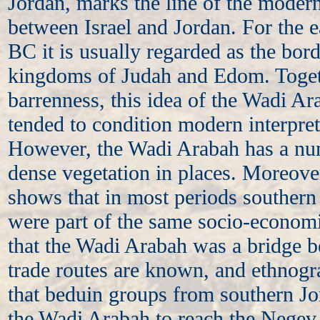
Jordan, marks the line of the modern
between Israel and Jordan. For the e
BC it is usually regarded as the bor
kingdoms of Judah and Edom. Toget
barrenness, this idea of the Wadi A
tended to condition modern interpretat
However, the Wadi Arabah has a nu
dense vegetation in places. Moreover
shows that in most periods souther
were part of the same socio-econom
that the Wadi Arabah was a bridge b
trade routes are known, and ethnogr
that beduin groups from southern Jo
the Wadi Arabah to reach the Negev