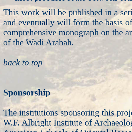
This work will be published in a seri
and eventually will form the basis o
comprehensive monograph on the ar
of the Wadi Arabah.
back to top
Sponsorship
The institutions sponsoring this proje
W.F. Albright Institute of Archaeolo