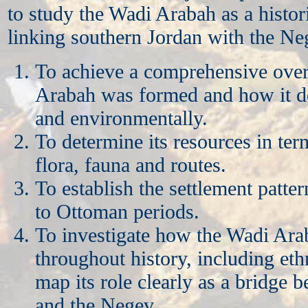
to study the Wadi Arabah as a histor
linking southern Jordan with the Neg
To achieve a comprehensive ove
Arabah was formed and how it d
and environmentally.
To determine its resources in ter
flora, fauna and routes.
To establish the settlement patter
to Ottoman periods.
To investigate how the Wadi Ar
throughout history, including eth
map its role clearly as a bridge 
and the Negev.