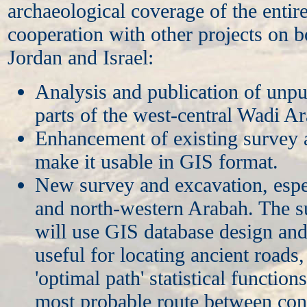
archaeological coverage of the entir
cooperation with other projects on b
Jordan and Israel:
Analysis and publication of unpu
parts of the west-central Wadi A
Enhancement of existing survey 
make it usable in GIS format.
New survey and excavation, espec
and north-western Arabah. The 
will use GIS database design and
useful for locating ancient roads
'optimal path' statistical functions
most probable route between con