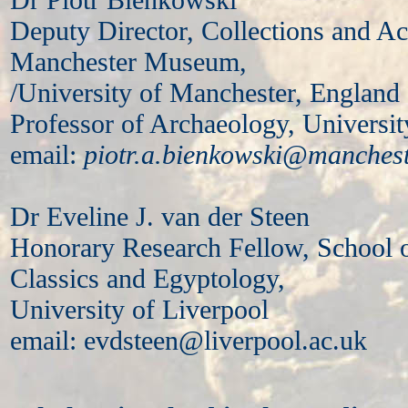
Deputy Director, Collections and 
Manchester Museum,
/University of Manchester, England
Professor of Archaeology, Universi
email:
piotr.a.bienkowski@manchest
Dr Eveline J. van der Steen
Honorary Research Fellow, School 
Classics and Egyptology,
University of Liverpool
email: evdsteen@liverpool.ac.uk