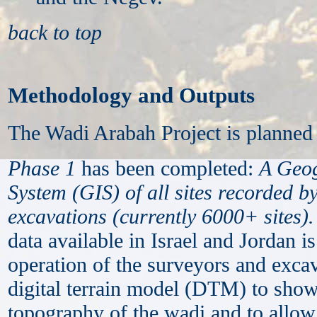
back to top
Methodology and Outputs
The Wadi Arabah Project is planned 
Phase 1
has been completed:
A Geog
System (GIS) of all sites recorded b
excavations (currently 6000+ sites)
.
data available in Israel and Jordan i
operation of the surveyors and exca
digital terrain model (DTM) to show
topography of the wadi and to allow