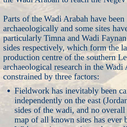
Parts of the Wadi Arabah have been
archaeologically and some sites hav
particularly Timna and Wadi Faynan 
sides respectively, which form the l
production centre of the southern Le
archaeological research in the Wadi
constrained by three factors:
Fieldwork has inevitably been ca
independently on the east (Jordan
sides of the wadi, and no overal
map of all known sites has ever 