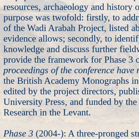
resources, archaeology and history o
purpose was twofold: firstly, to addr
of the Wadi Arabah Project, listed ab
evidence allows; secondly, to identif
knowledge and discuss further field
provide the framework for Phase 3 o
proceedings of the conference have
the British Academy Monographs in 
edited by the project directors, pub
University Press, and funded by the 
Research in the Levant.
Phase 3
(2004-): A three-pronged st