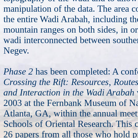
manipulation of the data. The area c
the entire Wadi Arabah, including t
mountain ranges on both sides, in or
wadi interconnected between southe
Negev.
Phase 2
has been completed: A confe
Crossing the Rift: Resources, Routes
and Interaction in the Wadi Arabah
2003 at the Fernbank Museum of Nat
Atlanta, GA, within the annual meet
Schools of Oriental Research. This 
26 papers from all those who hold p