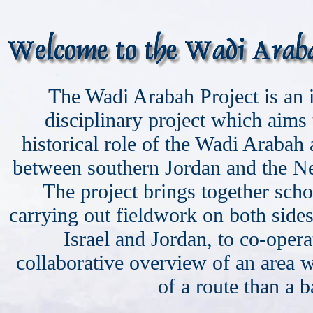
The Wadi Arabah Project is an i
disciplinary project which aims 
historical role of the Wadi Arabah 
between southern Jordan and the Ne
The project brings together sch
carrying out fieldwork on both side
Israel and Jordan, to co-opera
collaborative overview of an area
of a route than a ba