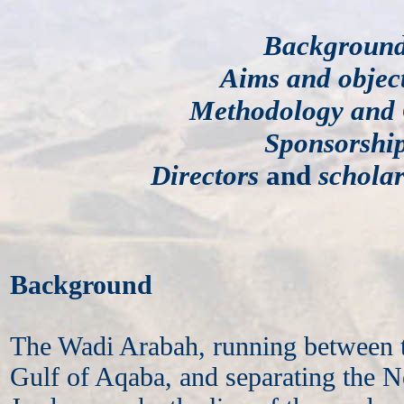
Backgroun
Aims and object
Methodology and 
Sponsorshi
Directors
and
scholar
Background
The Wadi Arabah, running between 
Gulf of Aqaba, and separating the 