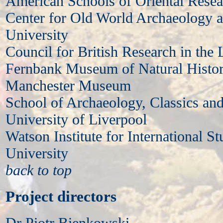
American Schools of Oriental Resea
Center for Old World Archaeology 
University
Council for British Research in the 
Fernbank Museum of Natural Histor
Manchester Museum
School of Archaeology, Classics and
University of Liverpool
Watson Institute for International S
University
back to top
Project directors
Dr Piotr Bienkowski