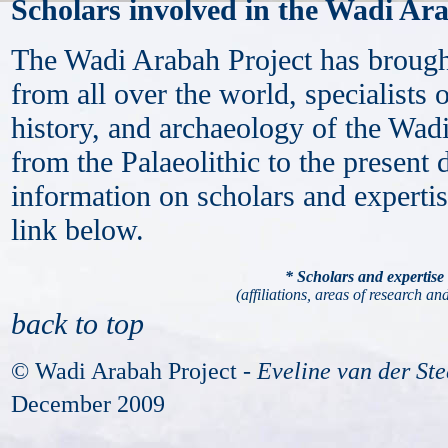
Scholars involved in the Wadi Ar
The Wadi Arabah Project has brought
from all over the world, specialists 
history, and archaeology of the Wadi
from the Palaeolithic to the present
information on scholars and expertis
link below.
* Scholars and expertise
(affiliations, areas of research and
back to top
© Wadi Arabah Project -
Eveline van der St
December 2009