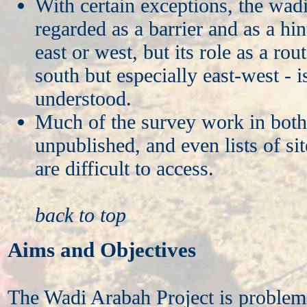
With certain exceptions, the wadi
regarded as a barrier and as a hin
east or west, but its role as a rou
south but especially east-west - i
understood.
Much of the survey work in both 
unpublished, and even lists of sit
are difficult to access.
back to top
Aims and Objectives
The Wadi Arabah Project is problem-